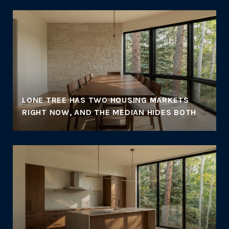
LONE TREE HAS TWO HOUSING MARKETS
RIGHT NOW, AND THE MEDIAN HIDES BOTH