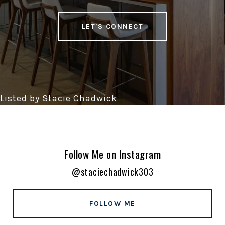
LET'S CONNECT
Follow Me on Instagram
@staciechadwick303
FOLLOW ME