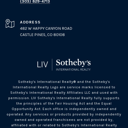
(303) 829-4713
ADDRESS
482 W HAPPY CANYON ROAD
CASTLE PINES, CO 80108
Sotheby's International Realty®️ and the Sotheby's
International Realty Logo are service marks licensed to
Sotheby's International Realty Affiliates LLC and used with
permission. LIV Sotheby's International Realty fully supports
the principles of the Fair Housing Act and the Equal
Opportunity Act. Each office is independently owned and
operated. Any services or products provided by independently
owned and operated franchisees are not provided by,
affiliated with or related to Sotheby's International Realty