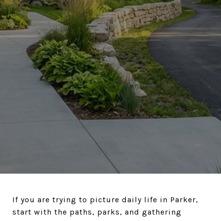
If you are trying to picture daily life in Parker,
start with the paths, parks, and gathering