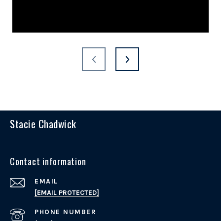
Stacie Chadwick
Contact information
EMAIL
[EMAIL PROTECTED]
PHONE NUMBER