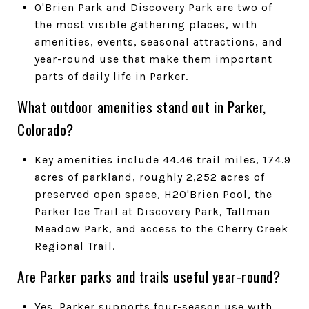
O'Brien Park and Discovery Park are two of
the most visible gathering places, with
amenities, events, seasonal attractions, and
year-round use that make them important
parts of daily life in Parker.
What outdoor amenities stand out in Parker,
Colorado?
Key amenities include 44.46 trail miles, 174.9
acres of parkland, roughly 2,252 acres of
preserved open space, H2O'Brien Pool, the
Parker Ice Trail at Discovery Park, Tallman
Meadow Park, and access to the Cherry Creek
Regional Trail.
Are Parker parks and trails useful year-round?
Yes. Parker supports four-season use with