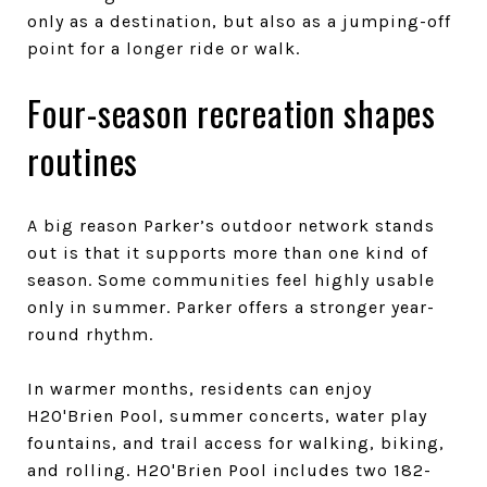
only as a destination, but also as a jumping-off
point for a longer ride or walk.
Four-season recreation shapes
routines
A big reason Parker’s outdoor network stands
out is that it supports more than one kind of
season. Some communities feel highly usable
only in summer. Parker offers a stronger year-
round rhythm.
In warmer months, residents can enjoy
H2O'Brien Pool, summer concerts, water play
fountains, and trail access for walking, biking,
and rolling. H2O'Brien Pool includes two 182-