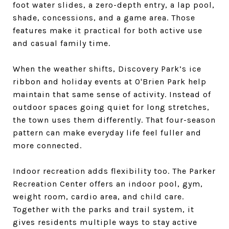
foot water slides, a zero-depth entry, a lap pool,
shade, concessions, and a game area. Those
features make it practical for both active use
and casual family time.
When the weather shifts, Discovery Park’s ice
ribbon and holiday events at O'Brien Park help
maintain that same sense of activity. Instead of
outdoor spaces going quiet for long stretches,
the town uses them differently. That four-season
pattern can make everyday life feel fuller and
more connected.
Indoor recreation adds flexibility too. The Parker
Recreation Center offers an indoor pool, gym,
weight room, cardio area, and child care.
Together with the parks and trail system, it
gives residents multiple ways to stay active