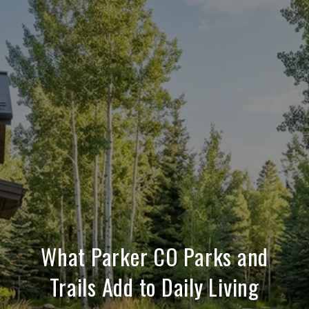
What Parker CO Parks and
Trails Add to Daily Living