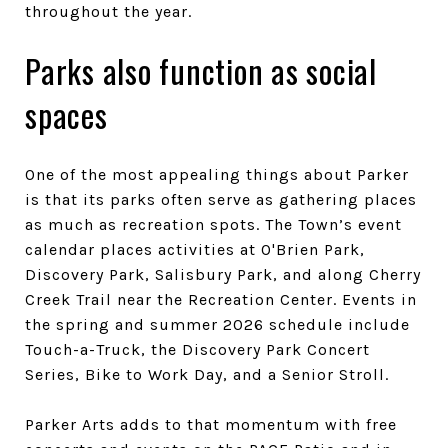
throughout the year.
Parks also function as social
spaces
One of the most appealing things about Parker
is that its parks often serve as gathering places
as much as recreation spots. The Town’s event
calendar places activities at O'Brien Park,
Discovery Park, Salisbury Park, and along Cherry
Creek Trail near the Recreation Center. Events in
the spring and summer 2026 schedule include
Touch-a-Truck, the Discovery Park Concert
Series, Bike to Work Day, and a Senior Stroll.
Parker Arts adds to that momentum with free