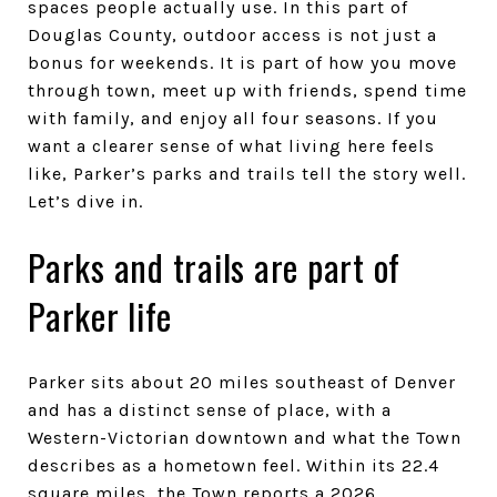
spaces people actually use. In this part of
Douglas County, outdoor access is not just a
bonus for weekends. It is part of how you move
through town, meet up with friends, spend time
with family, and enjoy all four seasons. If you
want a clearer sense of what living here feels
like, Parker’s parks and trails tell the story well.
Let’s dive in.
Parks and trails are part of
Parker life
Parker sits about 20 miles southeast of Denver
and has a distinct sense of place, with a
Western-Victorian downtown and what the Town
describes as a hometown feel. Within its 22.4
square miles, the Town reports a 2026