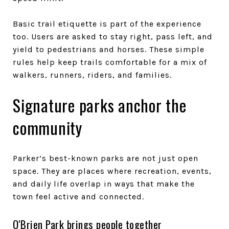
Basic trail etiquette is part of the experience
too. Users are asked to stay right, pass left, and
yield to pedestrians and horses. These simple
rules help keep trails comfortable for a mix of
walkers, runners, riders, and families.
Signature parks anchor the
community
Parker’s best-known parks are not just open
space. They are places where recreation, events,
and daily life overlap in ways that make the
town feel active and connected.
O'Brien Park brings people together