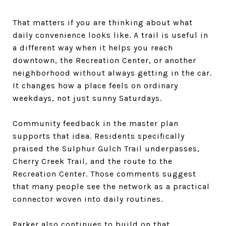
That matters if you are thinking about what
daily convenience looks like. A trail is useful in
a different way when it helps you reach
downtown, the Recreation Center, or another
neighborhood without always getting in the car.
It changes how a place feels on ordinary
weekdays, not just sunny Saturdays.
Community feedback in the master plan
supports that idea. Residents specifically
praised the Sulphur Gulch Trail underpasses,
Cherry Creek Trail, and the route to the
Recreation Center. Those comments suggest
that many people see the network as a practical
connector woven into daily routines.
Parker also continues to build on that