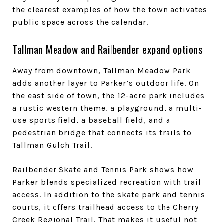
the clearest examples of how the town activates
public space across the calendar.
Tallman Meadow and Railbender expand options
Away from downtown, Tallman Meadow Park
adds another layer to Parker’s outdoor life. On
the east side of town, the 12-acre park includes
a rustic western theme, a playground, a multi-
use sports field, a baseball field, and a
pedestrian bridge that connects its trails to
Tallman Gulch Trail.
Railbender Skate and Tennis Park shows how
Parker blends specialized recreation with trail
access. In addition to the skate park and tennis
courts, it offers trailhead access to the Cherry
Creek Regional Trail. That makes it useful not