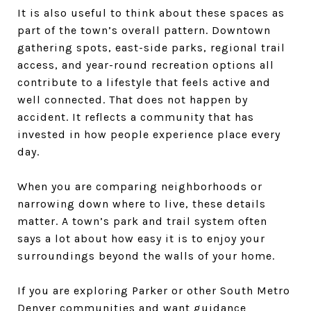
It is also useful to think about these spaces as
part of the town’s overall pattern. Downtown
gathering spots, east-side parks, regional trail
access, and year-round recreation options all
contribute to a lifestyle that feels active and
well connected. That does not happen by
accident. It reflects a community that has
invested in how people experience place every
day.
When you are comparing neighborhoods or
narrowing down where to live, these details
matter. A town’s park and trail system often
says a lot about how easy it is to enjoy your
surroundings beyond the walls of your home.
If you are exploring Parker or other South Metro
Denver communities and want guidance