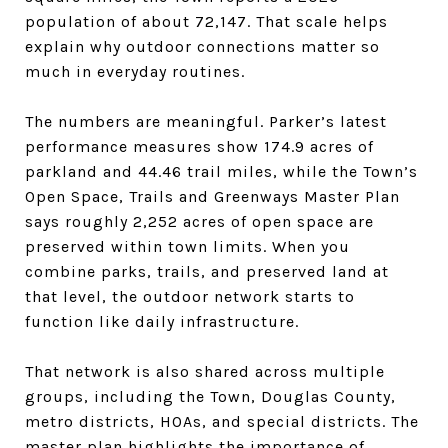
population of about 72,147. That scale helps
explain why outdoor connections matter so
much in everyday routines.
The numbers are meaningful. Parker’s latest
performance measures show 174.9 acres of
parkland and 44.46 trail miles, while the Town’s
Open Space, Trails and Greenways Master Plan
says roughly 2,252 acres of open space are
preserved within town limits. When you
combine parks, trails, and preserved land at
that level, the outdoor network starts to
function like daily infrastructure.
That network is also shared across multiple
groups, including the Town, Douglas County,
metro districts, HOAs, and special districts. The
master plan highlights the importance of