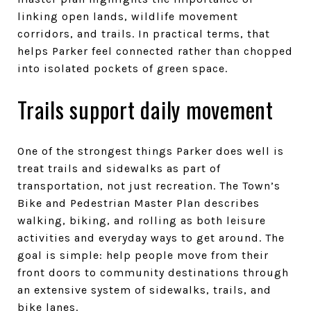
linking open lands, wildlife movement
corridors, and trails. In practical terms, that
helps Parker feel connected rather than chopped
into isolated pockets of green space.
Trails support daily movement
One of the strongest things Parker does well is
treat trails and sidewalks as part of
transportation, not just recreation. The Town’s
Bike and Pedestrian Master Plan describes
walking, biking, and rolling as both leisure
activities and everyday ways to get around. The
goal is simple: help people move from their
front doors to community destinations through
an extensive system of sidewalks, trails, and
bike lanes.