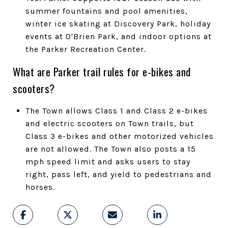
summer fountains and pool amenities,
winter ice skating at Discovery Park, holiday
events at O'Brien Park, and indoor options at
the Parker Recreation Center.
What are Parker trail rules for e-bikes and
scooters?
The Town allows Class 1 and Class 2 e-bikes
and electric scooters on Town trails, but
Class 3 e-bikes and other motorized vehicles
are not allowed. The Town also posts a 15
mph speed limit and asks users to stay
right, pass left, and yield to pedestrians and
horses.