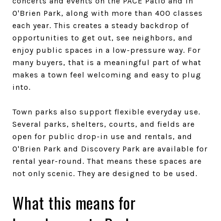
concerts and events on the PACE Patio and in
O'Brien Park, along with more than 400 classes
each year. This creates a steady backdrop of
opportunities to get out, see neighbors, and
enjoy public spaces in a low-pressure way. For
many buyers, that is a meaningful part of what
makes a town feel welcoming and easy to plug
into.
Town parks also support flexible everyday use.
Several parks, shelters, courts, and fields are
open for public drop-in use and rentals, and
O'Brien Park and Discovery Park are available for
rental year-round. That means these spaces are
not only scenic. They are designed to be used.
What this means for