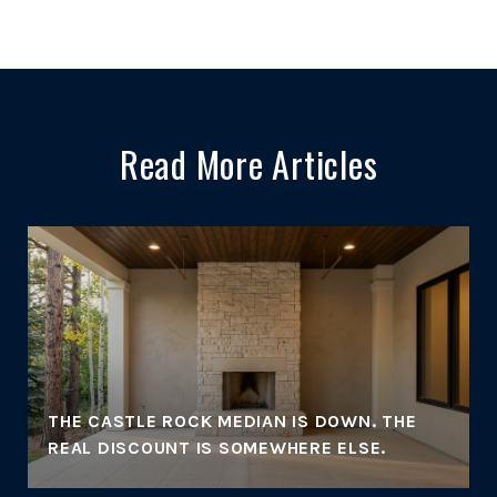
Read More Articles
THE CASTLE ROCK MEDIAN IS DOWN. THE
REAL DISCOUNT IS SOMEWHERE ELSE.