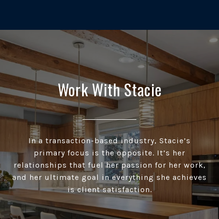
Work With Stacie
In a transaction-based industry, Stacie’s
primary focus is the opposite. It’s her
relationships that fuel her passion for her work,
and her ultimate goal in everything she achieves
is client satisfaction.