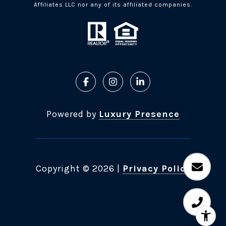
Affiliates LLC nor any of its affiliated companies.
Powered by
Luxury Presence
Copyright ©
2026
|
Privacy Policy