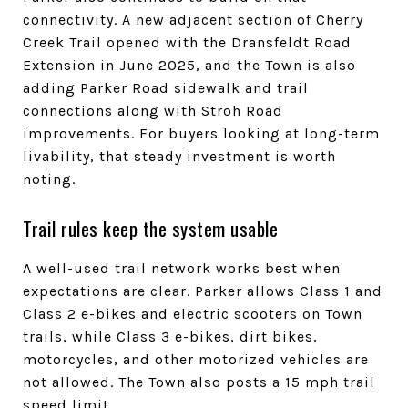
connectivity. A new adjacent section of Cherry
Creek Trail opened with the Dransfeldt Road
Extension in June 2025, and the Town is also
adding Parker Road sidewalk and trail
connections along with Stroh Road
improvements. For buyers looking at long-term
livability, that steady investment is worth
noting.
Trail rules keep the system usable
A well-used trail network works best when
expectations are clear. Parker allows Class 1 and
Class 2 e-bikes and electric scooters on Town
trails, while Class 3 e-bikes, dirt bikes,
motorcycles, and other motorized vehicles are
not allowed. The Town also posts a 15 mph trail
speed limit.