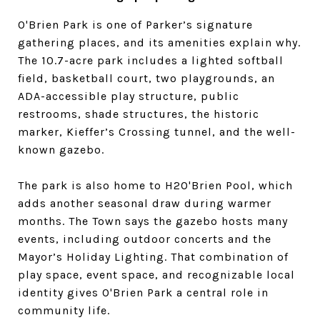
O'Brien Park is one of Parker’s signature
gathering places, and its amenities explain why.
The 10.7-acre park includes a lighted softball
field, basketball court, two playgrounds, an
ADA-accessible play structure, public
restrooms, shade structures, the historic
marker, Kieffer’s Crossing tunnel, and the well-
known gazebo.
The park is also home to H2O'Brien Pool, which
adds another seasonal draw during warmer
months. The Town says the gazebo hosts many
events, including outdoor concerts and the
Mayor’s Holiday Lighting. That combination of
play space, event space, and recognizable local
identity gives O'Brien Park a central role in
community life.