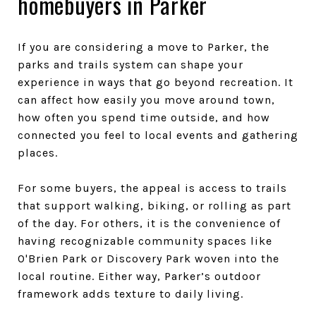
homebuyers in Parker
If you are considering a move to Parker, the
parks and trails system can shape your
experience in ways that go beyond recreation. It
can affect how easily you move around town,
how often you spend time outside, and how
connected you feel to local events and gathering
places.
For some buyers, the appeal is access to trails
that support walking, biking, or rolling as part
of the day. For others, it is the convenience of
having recognizable community spaces like
O'Brien Park or Discovery Park woven into the
local routine. Either way, Parker’s outdoor
framework adds texture to daily living.