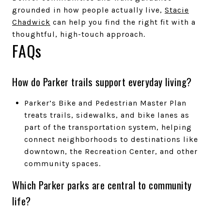
grounded in how people actually live,
Stacie
Chadwick
can help you find the right fit with a
thoughtful, high-touch approach.
FAQs
How do Parker trails support everyday living?
Parker’s Bike and Pedestrian Master Plan
treats trails, sidewalks, and bike lanes as
part of the transportation system, helping
connect neighborhoods to destinations like
downtown, the Recreation Center, and other
community spaces.
Which Parker parks are central to community
life?