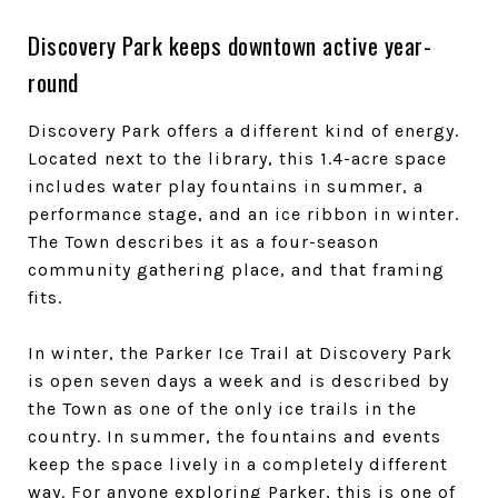
Discovery Park keeps downtown active year-
round
Discovery Park offers a different kind of energy.
Located next to the library, this 1.4-acre space
includes water play fountains in summer, a
performance stage, and an ice ribbon in winter.
The Town describes it as a four-season
community gathering place, and that framing
fits.
In winter, the Parker Ice Trail at Discovery Park
is open seven days a week and is described by
the Town as one of the only ice trails in the
country. In summer, the fountains and events
keep the space lively in a completely different
way. For anyone exploring Parker, this is one of