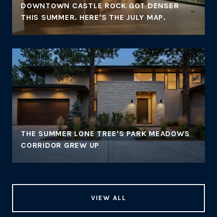
DOWNTOWN CASTLE ROCK GOT DENSER
THIS SUMMER. HERE'S THE JULY MAP.
THE SUMMER LONE TREE'S PARK MEADOWS
CORRIDOR GREW UP
VIEW ALL