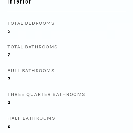
Interior
TOTAL BEDROOMS
5
TOTAL BATHROOMS
7
FULL BATHROOMS
2
THREE QUARTER BATHROOMS
3
HALF BATHROOMS
2