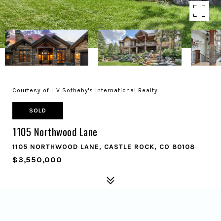
Courtesy of LIV Sotheby's International Realty
SOLD
1105 Northwood Lane
1105 NORTHWOOD LANE, CASTLE ROCK, CO 80108
$3,550,000