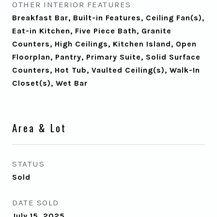
OTHER INTERIOR FEATURES
Breakfast Bar, Built-in Features, Ceiling Fan(s),
Eat-in Kitchen, Five Piece Bath, Granite
Counters, High Ceilings, Kitchen Island, Open
Floorplan, Pantry, Primary Suite, Solid Surface
Counters, Hot Tub, Vaulted Ceiling(s), Walk-In
Closet(s), Wet Bar
Area & Lot
STATUS
Sold
DATE SOLD
July 15, 2025