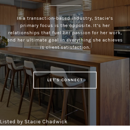
In a transaction-based industry, Stacie’s
primary focus is the opposite. It’s her
relationships that fuel her passion for her work,
and her ultimate goal in everything she achieves
is client satisfaction.
LET'S CONNECT