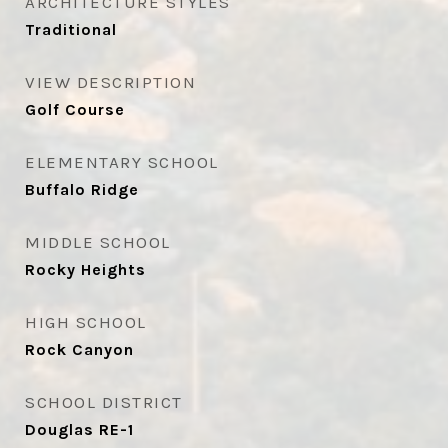
ARCHITECTURE STYLES
Traditional
VIEW DESCRIPTION
Golf Course
ELEMENTARY SCHOOL
Buffalo Ridge
MIDDLE SCHOOL
Rocky Heights
HIGH SCHOOL
Rock Canyon
SCHOOL DISTRICT
Douglas RE-1