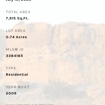
TOTAL AREA
7,915
Sq.Ft.
LOT AREA
0.74
Acres
MLS® ID
3384185
TYPE
Residential
YEAR BUILT
2009