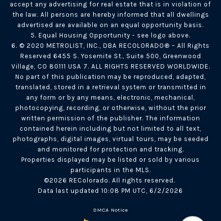
accept any advertising for real estate that is in violation of
the law. All persons are hereby informed that all dwellings
advertised are available on an equal opportunity basis.
5. Equal Housing Opportunity - see logo above.
6. © 2020 METROLIST, INC., DBA RECOLORADO® – All Rights
Reserved 6455 S. Yosemite St., Suite 500, Greenwood
Village, CO 80111 USA 7. ALL RIGHTS RESERVED WORLDWIDE.
No part of this publication may be reproduced, adapted,
translated, stored in a retrieval system or transmitted in
any form or by any means, electronic, mechanical,
photocopying, recording, or otherwise, without the prior
written permission of the publisher. The information
contained herein including but not limited to all text,
photographs, digital images, virtual tours, may be seeded
and monitored for protection and tracking.
Properties displayed may be listed or sold by various
participants in the MLS.
©2026 REColorado. All rights reserved.
Data last updated 10:08 PM UTC, 6/2/2026
DMCA Notice