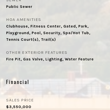
Public Sewer
HOA AMENITIES
Clubhouse, Fitness Center, Gated, Park,
Playground, Pool, Security, Spa/Hot Tub,
Tennis Court(s), Trail(s)
OTHER EXTERIOR FEATURES
Fire Pit, Gas Valve, Lighting, Water Feature
Financial
SALES PRICE
$3,550,000