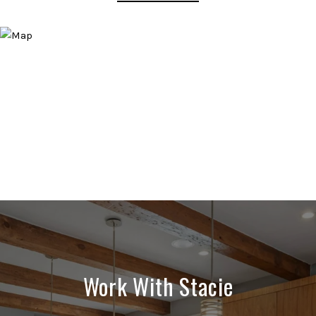
Work With Stacie