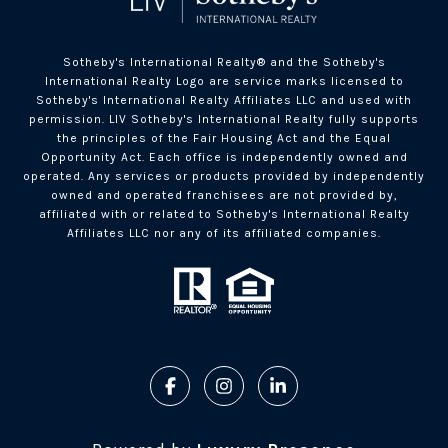
Sotheby's International Realty®️ and the Sotheby's
International Realty Logo are service marks licensed to
Sotheby's International Realty Affiliates LLC and used with
permission. LIV Sotheby's International Realty fully supports
the principles of the Fair Housing Act and the Equal
Opportunity Act. Each office is independently owned and
operated. Any services or products provided by independently
owned and operated franchisees are not provided by,
affiliated with or related to Sotheby's International Realty
Affiliates LLC nor any of its affiliated companies.