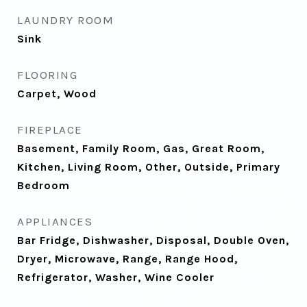
LAUNDRY ROOM
Sink
FLOORING
Carpet, Wood
FIREPLACE
Basement, Family Room, Gas, Great Room,
Kitchen, Living Room, Other, Outside, Primary
Bedroom
APPLIANCES
Bar Fridge, Dishwasher, Disposal, Double Oven,
Dryer, Microwave, Range, Range Hood,
Refrigerator, Washer, Wine Cooler