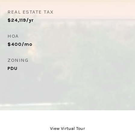
REAL ESTATE TAX
$24,119/yr
HOA
$400/mo
ZONING
PDU
View Virtual Tour