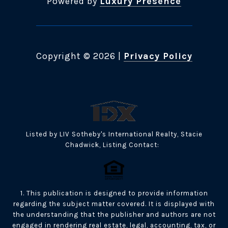
Powered by
Luxury Presence
Copyright ©
2026
|
Privacy Policy
Listed by LIV Sotheby's International Realty, Stacie
Chadwick, Listing Contact:
1. This publication is designed to provide information
regarding the subject matter covered. It is displayed with
the understanding that the publisher and authors are not
engaged in rendering real estate, legal, accounting, tax, or