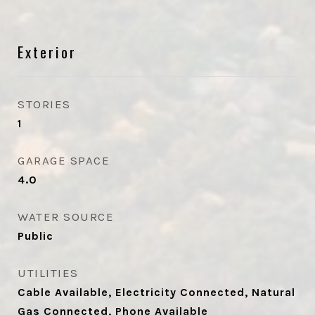
Exterior
STORIES
1
GARAGE SPACE
4.0
WATER SOURCE
Public
UTILITIES
Cable Available, Electricity Connected, Natural
Gas Connected, Phone Available