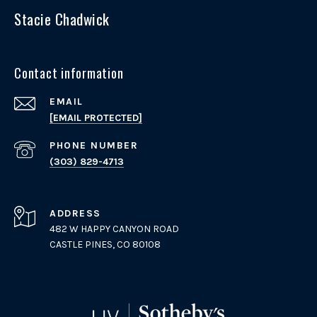
Stacie Chadwick
Contact information
EMAIL
[EMAIL PROTECTED]
PHONE NUMBER
(303) 829-4713
ADDRESS
482 W HAPPY CANYON ROAD
CASTLE PINES, CO 80108