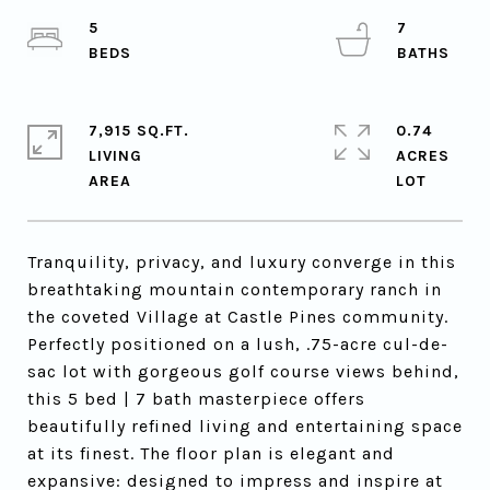
5
7
7,915 SQ.FT.
0.74
LIVING
ACRES
Tranquility, privacy, and luxury converge in this
breathtaking mountain contemporary ranch in
the coveted Village at Castle Pines community.
Perfectly positioned on a lush, .75-acre cul-de-
sac lot with gorgeous golf course views behind,
this 5 bed | 7 bath masterpiece offers
beautifully refined living and entertaining space
at its finest. The floor plan is elegant and
expansive: designed to impress and inspire at