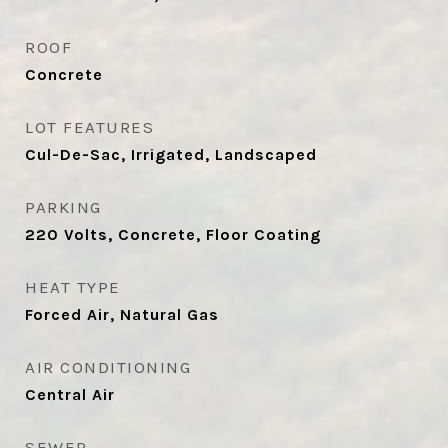
ROOF
Concrete
LOT FEATURES
Cul-De-Sac, Irrigated, Landscaped
PARKING
220 Volts, Concrete, Floor Coating
HEAT TYPE
Forced Air, Natural Gas
AIR CONDITIONING
Central Air
SEWER