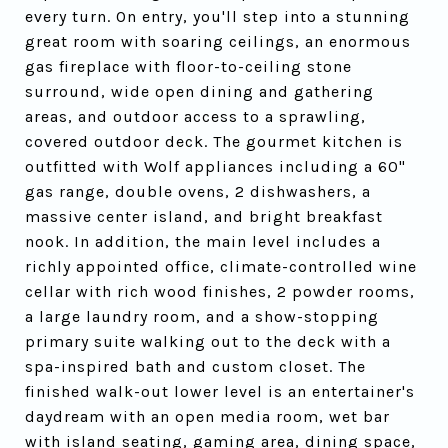
every turn. On entry, you'll step into a stunning
great room with soaring ceilings, an enormous
gas fireplace with floor-to-ceiling stone
surround, wide open dining and gathering
areas, and outdoor access to a sprawling,
covered outdoor deck. The gourmet kitchen is
outfitted with Wolf appliances including a 60"
gas range, double ovens, 2 dishwashers, a
massive center island, and bright breakfast
nook. In addition, the main level includes a
richly appointed office, climate-controlled wine
cellar with rich wood finishes, 2 powder rooms,
a large laundry room, and a show-stopping
primary suite walking out to the deck with a
spa-inspired bath and custom closet. The
finished walk-out lower level is an entertainer's
daydream with an open media room, wet bar
with island seating, gaming area, dining space,