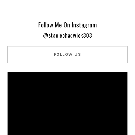
Follow Me On Instagram
@staciechadwick303
FOLLOW US