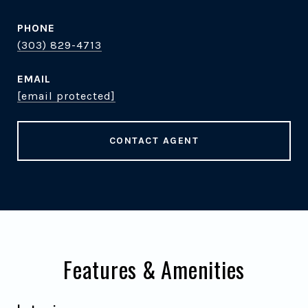
PHONE
(303) 829-4713
EMAIL
[email protected]
CONTACT AGENT
Features & Amenities