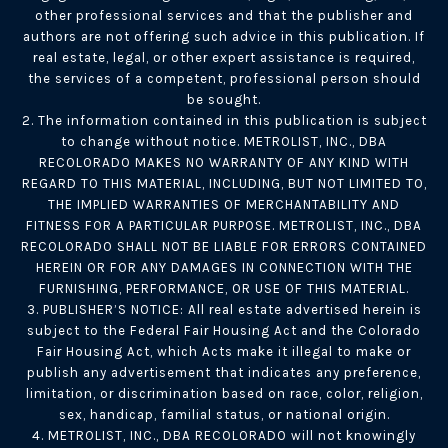
other professional services and that the publisher and
authors are not offering such advice in this publication. If
real estate, legal, or other expert assistance is required,
the services of a competent, professional person should
be sought.
2. The information contained in this publication is subject
to change without notice. METROLIST, INC., DBA
RECOLORADO MAKES NO WARRANTY OF ANY KIND WITH
REGARD TO THIS MATERIAL, INCLUDING, BUT NOT LIMITED TO,
THE IMPLIED WARRANTIES OF MERCHANTABILITY AND
FITNESS FOR A PARTICULAR PURPOSE. METROLIST, INC., DBA
RECOLORADO SHALL NOT BE LIABLE FOR ERRORS CONTAINED
HEREIN OR FOR ANY DAMAGES IN CONNECTION WITH THE
FURNISHING, PERFORMANCE, OR USE OF THIS MATERIAL.
3. PUBLISHER’S NOTICE: All real estate advertised herein is
subject to the Federal Fair Housing Act and the Colorado
Fair Housing Act, which Acts make it illegal to make or
publish any advertisement that indicates any preference,
limitation, or discrimination based on race, color, religion,
sex, handicap, familial status, or national origin.
4. METROLIST, INC., DBA RECOLORADO will not knowingly