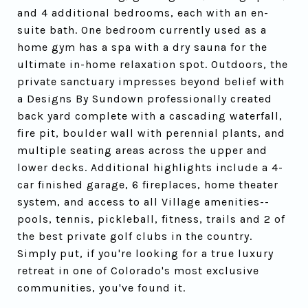
and 4 additional bedrooms, each with an en-
suite bath. One bedroom currently used as a
home gym has a spa with a dry sauna for the
ultimate in-home relaxation spot. Outdoors, the
private sanctuary impresses beyond belief with
a Designs By Sundown professionally created
back yard complete with a cascading waterfall,
fire pit, boulder wall with perennial plants, and
multiple seating areas across the upper and
lower decks. Additional highlights include a 4-
car finished garage, 6 fireplaces, home theater
system, and access to all Village amenities--
pools, tennis, pickleball, fitness, trails and 2 of
the best private golf clubs in the country.
Simply put, if you're looking for a true luxury
retreat in one of Colorado's most exclusive
communities, you've found it.