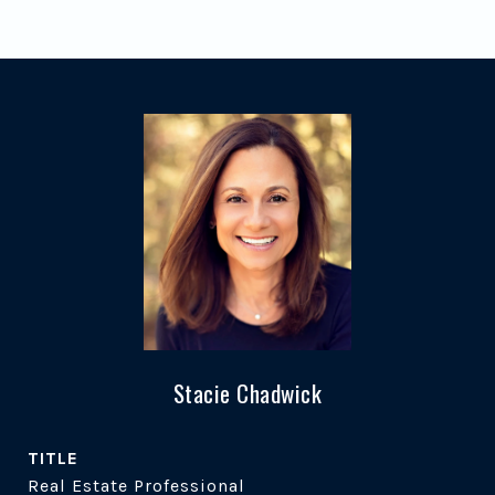
Stacie Chadwick
TITLE
Real Estate Professional