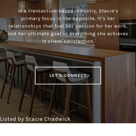
In a transaction-based industry, Stacie’s
primary focus is the opposite. It’s her
relationships that fuel her passion for her work,
and her ultimate goal in everything she achieves
is client satisfaction.
LET'S CONNECT