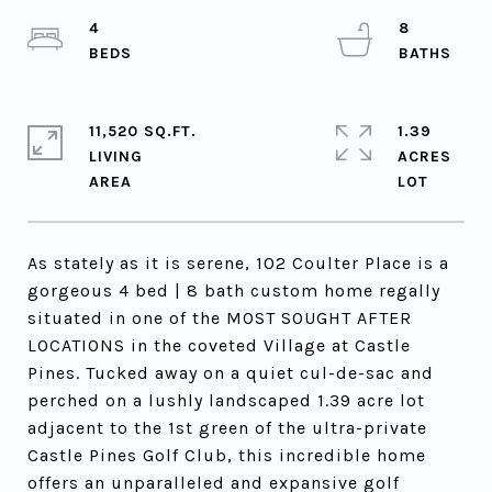
4
8
11,520 SQ.FT.
1.39
LIVING
ACRES
As stately as it is serene, 102 Coulter Place is a
gorgeous 4 bed | 8 bath custom home regally
situated in one of the MOST SOUGHT AFTER
LOCATIONS in the coveted Village at Castle
Pines. Tucked away on a quiet cul-de-sac and
perched on a lushly landscaped 1.39 acre lot
adjacent to the 1st green of the ultra-private
Castle Pines Golf Club, this incredible home
offers an unparalleled and expansive golf