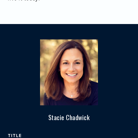
Stacie Chadwick
TITLE