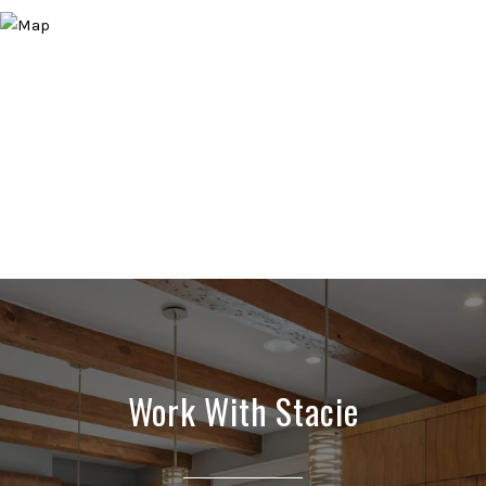
Work With Stacie