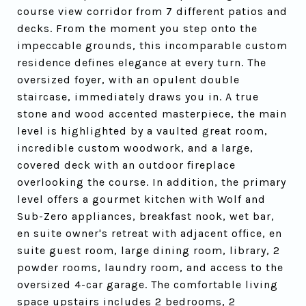
course view corridor from 7 different patios and
decks. From the moment you step onto the
impeccable grounds, this incomparable custom
residence defines elegance at every turn. The
oversized foyer, with an opulent double
staircase, immediately draws you in. A true
stone and wood accented masterpiece, the main
level is highlighted by a vaulted great room,
incredible custom woodwork, and a large,
covered deck with an outdoor fireplace
overlooking the course. In addition, the primary
level offers a gourmet kitchen with Wolf and
Sub-Zero appliances, breakfast nook, wet bar,
en suite owner's retreat with adjacent office, en
suite guest room, large dining room, library, 2
powder rooms, laundry room, and access to the
oversized 4-car garage. The comfortable living
space upstairs includes 2 bedrooms, 2