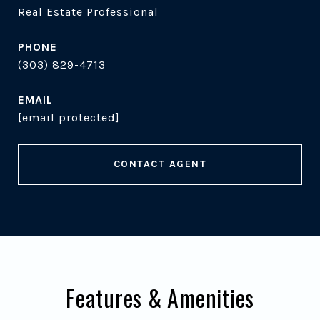
Real Estate Professional
PHONE
(303) 829-4713
EMAIL
[email protected]
CONTACT AGENT
Features & Amenities