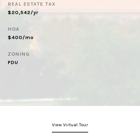
REAL ESTATE TAX
$20,542/yr
HOA
$400/mo
ZONING
PDU
View Virtual Tour