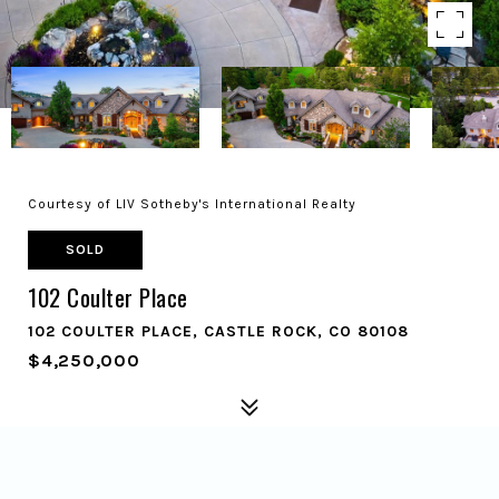
Courtesy of LIV Sotheby's International Realty
SOLD
102 Coulter Place
102 COULTER PLACE, CASTLE ROCK, CO 80108
$4,250,000