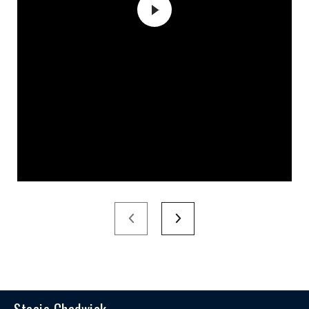
Stacie Chadwick