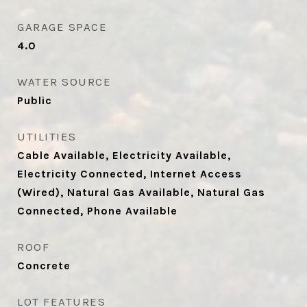
GARAGE SPACE
4.0
WATER SOURCE
Public
UTILITIES
Cable Available, Electricity Available,
Electricity Connected, Internet Access
(Wired), Natural Gas Available, Natural Gas
Connected, Phone Available
ROOF
Concrete
LOT FEATURES