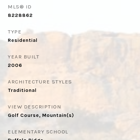
MLS® ID
8228862
TYPE
Residential
YEAR BUILT
2006
ARCHITECTURE STYLES
Traditional
VIEW DESCRIPTION
Golf Course, Mountain(s)
ELEMENTARY SCHOOL