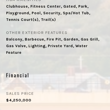
Clubhouse, Fitness Center, Gated, Park,
Playground, Pool, Security, Spa/Hot Tub,
Tennis Court(s), Trail(s)
OTHER EXTERIOR FEATURES
Balcony, Barbecue, Fire Pit, Garden, Gas Grill,
Gas Valve, Lighting, Private Yard, Water
Feature
Financial
SALES PRICE
$4,250,000