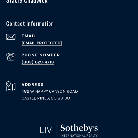
Contact information
EMAIL
[EMAIL PROTECTED]
PHONE NUMBER
(303) 829-4713
ADDRESS
482 W HAPPY CANYON ROAD
CASTLE PINES, CO 80108