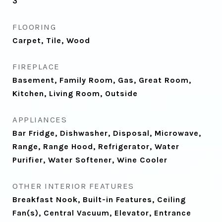
3
FLOORING
Carpet, Tile, Wood
FIREPLACE
Basement, Family Room, Gas, Great Room,
Kitchen, Living Room, Outside
APPLIANCES
Bar Fridge, Dishwasher, Disposal, Microwave,
Range, Range Hood, Refrigerator, Water
Purifier, Water Softener, Wine Cooler
OTHER INTERIOR FEATURES
Breakfast Nook, Built-in Features, Ceiling
Fan(s), Central Vacuum, Elevator, Entrance