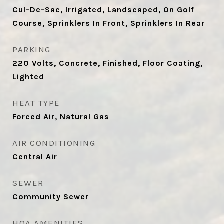
Cul-De-Sac, Irrigated, Landscaped, On Golf
Course, Sprinklers In Front, Sprinklers In Rear
PARKING
220 Volts, Concrete, Finished, Floor Coating,
Lighted
HEAT TYPE
Forced Air, Natural Gas
AIR CONDITIONING
Central Air
SEWER
Community Sewer
HOA AMENITIES