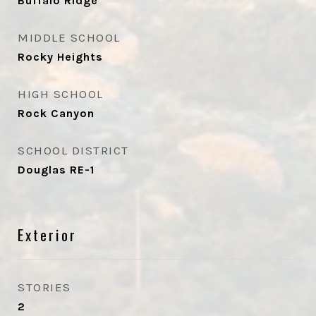
Buffalo Ridge
MIDDLE SCHOOL
Rocky Heights
HIGH SCHOOL
Rock Canyon
SCHOOL DISTRICT
Douglas RE-1
Exterior
STORIES
2