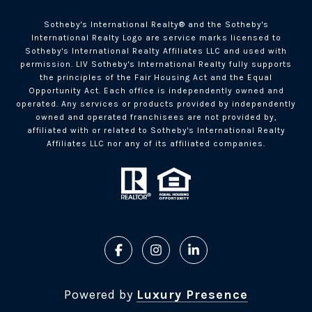
Sotheby's International Realty®️ and the Sotheby's
International Realty Logo are service marks licensed to
Sotheby's International Realty Affiliates LLC and used with
permission. LIV Sotheby's International Realty fully supports
the principles of the Fair Housing Act and the Equal
Opportunity Act. Each office is independently owned and
operated. Any services or products provided by independently
owned and operated franchisees are not provided by,
affiliated with or related to Sotheby's International Realty
Affiliates LLC nor any of its affiliated companies.
Powered by
Luxury Presence