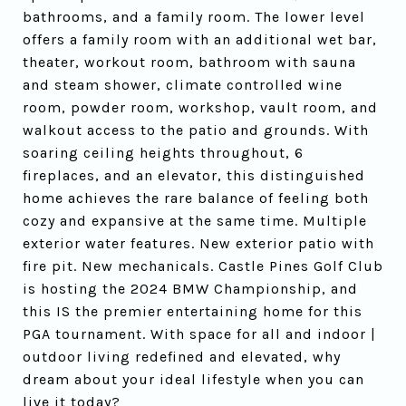
bathrooms, and a family room. The lower level
offers a family room with an additional wet bar,
theater, workout room, bathroom with sauna
and steam shower, climate controlled wine
room, powder room, workshop, vault room, and
walkout access to the patio and grounds. With
soaring ceiling heights throughout, 6
fireplaces, and an elevator, this distinguished
home achieves the rare balance of feeling both
cozy and expansive at the same time. Multiple
exterior water features. New exterior patio with
fire pit. New mechanicals. Castle Pines Golf Club
is hosting the 2024 BMW Championship, and
this IS the premier entertaining home for this
PGA tournament. With space for all and indoor |
outdoor living redefined and elevated, why
dream about your ideal lifestyle when you can
live it today?