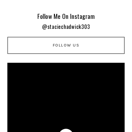
Follow Me On Instagram
@staciechadwick303
FOLLOW US