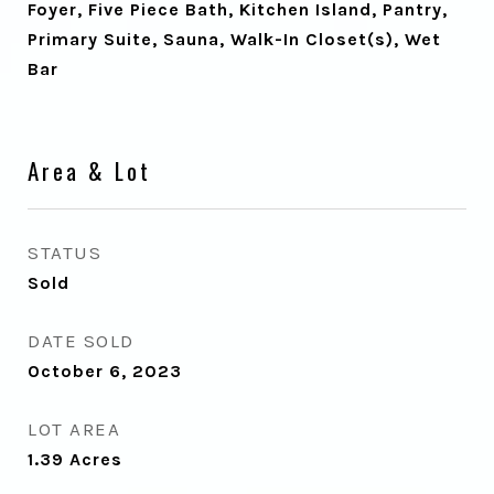
Foyer, Five Piece Bath, Kitchen Island, Pantry,
Primary Suite, Sauna, Walk-In Closet(s), Wet
Bar
Area & Lot
STATUS
Sold
DATE SOLD
October 6, 2023
LOT AREA
1.39
Acres