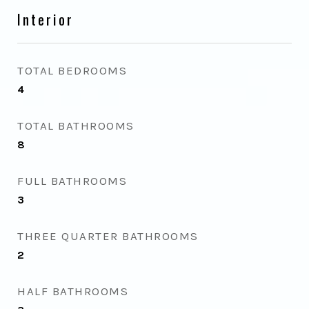
Interior
TOTAL BEDROOMS
4
TOTAL BATHROOMS
8
FULL BATHROOMS
3
THREE QUARTER BATHROOMS
2
HALF BATHROOMS