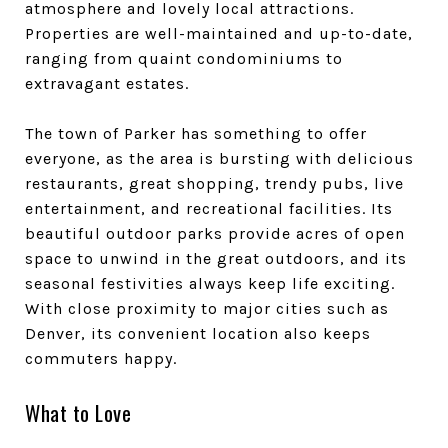
atmosphere and lovely local attractions.
Properties are well-maintained and up-to-date,
ranging from quaint condominiums to
extravagant estates.
The town of Parker has something to offer
everyone, as the area is bursting with delicious
restaurants, great shopping, trendy pubs, live
entertainment, and recreational facilities. Its
beautiful outdoor parks provide acres of open
space to unwind in the great outdoors, and its
seasonal festivities always keep life exciting.
With close proximity to major cities such as
Denver, its convenient location also keeps
commuters happy.
What to Love