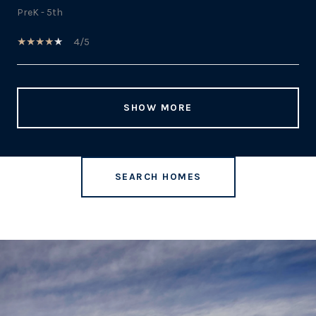
PreK - 5th
4/5
SHOW MORE
SEARCH HOMES