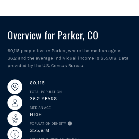
Overview for Parker, CO
60,115 people live in Parker, where the median age is
36.2 and the average individual income is $55,818. Data
provided by the U.S. Census Bureau.
60,115
TOTAL POPULATION
36.2 YEARS
MEDIAN AGE
HIGH
POPULATION DENSITY
$55,818