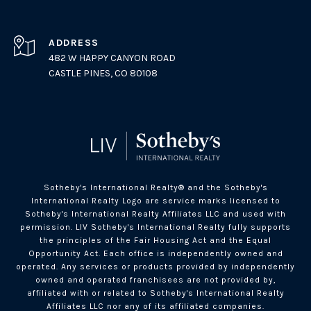
ADDRESS
482 W HAPPY CANYON ROAD
CASTLE PINES, CO 80108
Sotheby's International Realty®️ and the Sotheby's
International Realty Logo are service marks licensed to
Sotheby's International Realty Affiliates LLC and used with
permission. LIV Sotheby's International Realty fully supports
the principles of the Fair Housing Act and the Equal
Opportunity Act. Each office is independently owned and
operated. Any services or products provided by independently
owned and operated franchisees are not provided by,
affiliated with or related to Sotheby's International Realty
Affiliates LLC nor any of its affiliated companies.