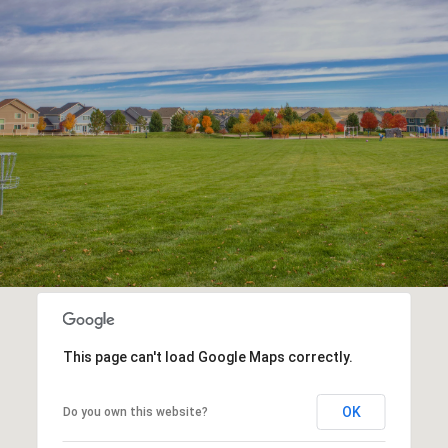
This page can't load Google Maps correctly.
OK
Do you own this website?