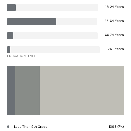
18-24 Years
25-64 Years
65-74 Years
75+ Years
EDUCATION LEVEL
Less Than 9th Grade
1395 (7%)