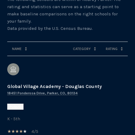
rating and statistics can serve as a starting point to
make baseline comparisons on the right schools for
your family.
NAME
CATEGORY
RATING
Global Village Academy - Douglas County
18451 Ponderosa Drive, Parker, CO, 80134
PUBLIC
K - 5th
4/5