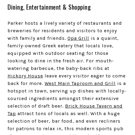
Dining, Entertainment & Shopping
Parker hosts a lively variety of restaurants and
breweries for residents and visitors to enjoy
with family and friends.
Opa Grill
is a quaint,
family-owned Greek eatery that locals love,
equipped with outdoor seating for those
looking to dine in the fresh air. For mouth-
watering barbecue, the baby-back ribs at
Hickory House
leave every visitor eager to come
back for more.
West Main Taproom and Grill
is a
hotspot in town, serving up dishes with locally-
sourced ingredients amongst their extensive
selection of draft beer.
Brick House Tavern and
Tap
attract tons of locals as well. With a huge
selection of beer, bar food, and even recliners
for patrons to relax in, this modern sports pub