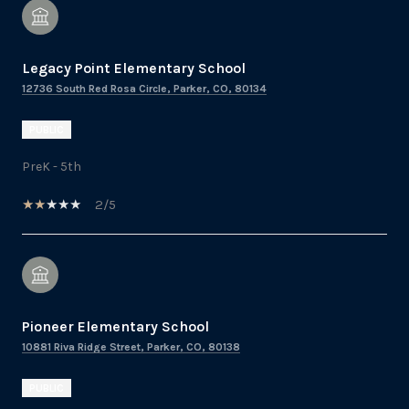
Legacy Point Elementary School
12736 South Red Rosa Circle, Parker, CO, 80134
PUBLIC
PreK - 5th
2/5
Pioneer Elementary School
10881 Riva Ridge Street, Parker, CO, 80138
PUBLIC