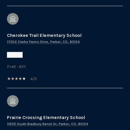
Cherokee Trail Elementary School
17302 Clarke Farms Drive, Parker, CO, 80134
PUBLIC
PreK - 6th
4/5
Prairie Crossing Elementary School
11605 South Bradbury Ranch Dr, Parker, CO, 80134