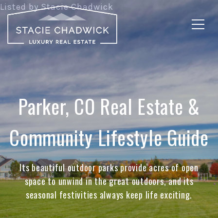
Parker, CO Real Estate &
Community Lifestyle Guide
Its beautiful outdoor parks provide acres of open
space to unwind in the great outdoors, and its
seasonal festivities always keep life exciting.