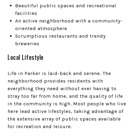
Beautiful public spaces and recreational
facilities
An active neighborhood with a community-
oriented atmosphere
Scrumptious restaurants and trendy
breweries
Local Lifestyle
Life in Parker is laid-back and serene. The
neighborhood provides residents with
everything they need without ever having to
stray too far from home, and the quality of life
in the community is high. Most people who live
here lead active lifestyles, taking advantage of
the extensive array of public spaces available
for recreation and leisure.