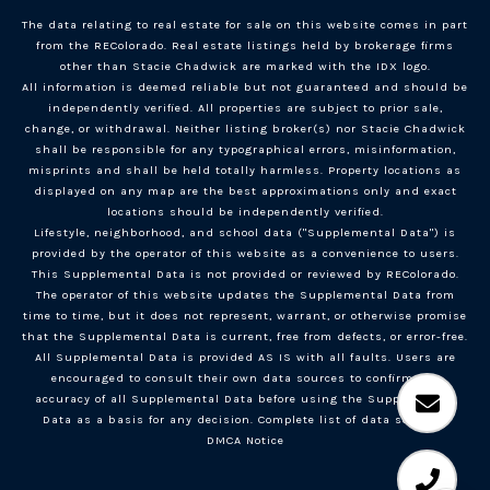
The data relating to real estate for sale on this website comes in part
from the REColorado. Real estate listings held by brokerage firms
other than Stacie Chadwick are marked with the IDX logo.
All information is deemed reliable but not guaranteed and should be
independently verified. All properties are subject to prior sale,
change, or withdrawal. Neither listing broker(s) nor Stacie Chadwick
shall be responsible for any typographical errors, misinformation,
misprints and shall be held totally harmless. Property locations as
displayed on any map are the best approximations only and exact
locations should be independently verified.
Lifestyle, neighborhood, and school data ("Supplemental Data") is
provided by the operator of this website as a convenience to users.
This Supplemental Data is not provided or reviewed by REColorado.
The operator of this website updates the Supplemental Data from
time to time, but it does not represent, warrant, or otherwise promise
that the Supplemental Data is current, free from defects, or error-free.
All Supplemental Data is provided AS IS with all faults. Users are
encouraged to consult their own data sources to confirm the
accuracy of all Supplemental Data before using the Supplemental
Data as a basis for any decision.
Complete list of data sources
.
DMCA Notice