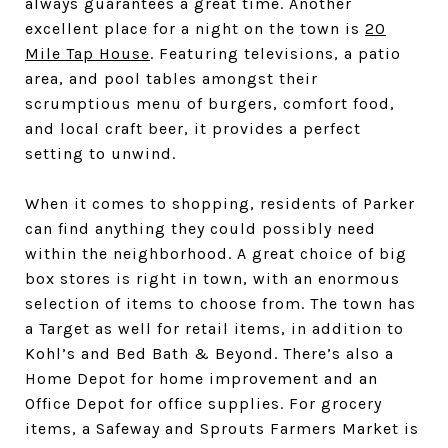
always guarantees a great time. Another
excellent place for a night on the town is
20
Mile Tap House
. Featuring televisions, a patio
area, and pool tables amongst their
scrumptious menu of burgers, comfort food,
and local craft beer, it provides a perfect
setting to unwind.
When it comes to shopping, residents of Parker
can find anything they could possibly need
within the neighborhood. A great choice of big
box stores is right in town, with an enormous
selection of items to choose from. The town has
a Target as well for retail items, in addition to
Kohl’s and Bed Bath & Beyond. There’s also a
Home Depot for home improvement and an
Office Depot for office supplies. For grocery
items, a Safeway and Sprouts Farmers Market is