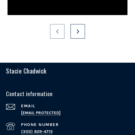
Stacie Chadwick
Contact information
EMAIL
[EMAIL PROTECTED]
PHONE NUMBER
(303) 829-4713