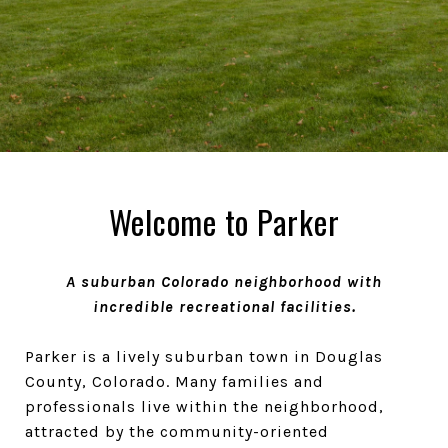
Welcome to Parker
A suburban Colorado neighborhood with
incredible recreational facilities.
Parker is a lively suburban town in Douglas
County, Colorado. Many families and
professionals live within the neighborhood,
attracted by the community-oriented