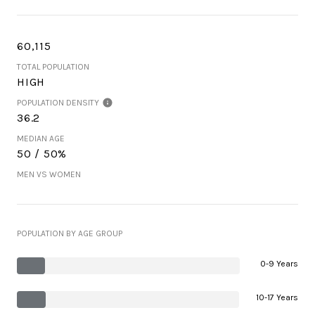
60,115
TOTAL POPULATION
HIGH
POPULATION DENSITY
36.2
MEDIAN AGE
50 / 50%
MEN VS WOMEN
POPULATION BY AGE GROUP
0-9 Years
10-17 Years