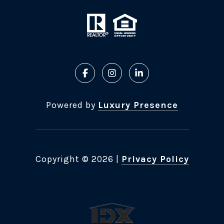
Powered by
Luxury Presence
Copyright ©
2026
|
Privacy Policy