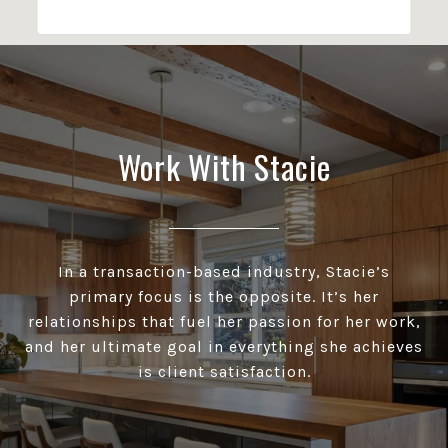
Work With Stacie
In a transaction-based industry, Stacie’s
primary focus is the opposite. It’s her
relationships that fuel her passion for her work,
and her ultimate goal in everything she achieves
is client satisfaction.