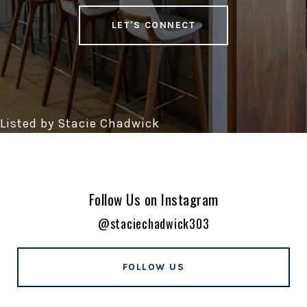
LET'S CONNECT
Follow Us on Instagram
@staciechadwick303
FOLLOW US