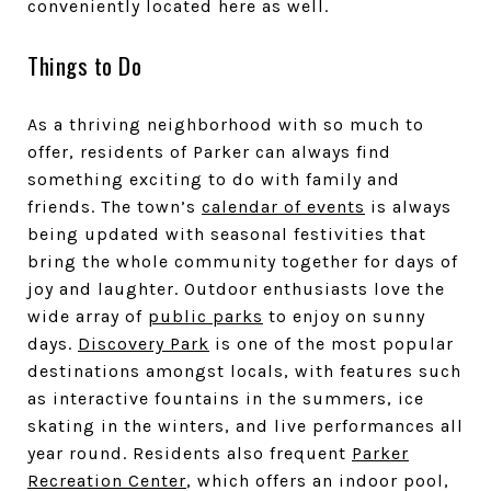
conveniently located here as well.
Things to Do
As a thriving neighborhood with so much to
offer, residents of Parker can always find
something exciting to do with family and
friends. The town’s
calendar of events
is always
being updated with seasonal festivities that
bring the whole community together for days of
joy and laughter. Outdoor enthusiasts love the
wide array of
public parks
to enjoy on sunny
days.
Discovery Park
is one of the most popular
destinations amongst locals, with features such
as interactive fountains in the sum
mers, ice
skating in the winters, and live performances all
year round. Residents also frequent
Parker
Recreation Center
, which offers an indoor pool,