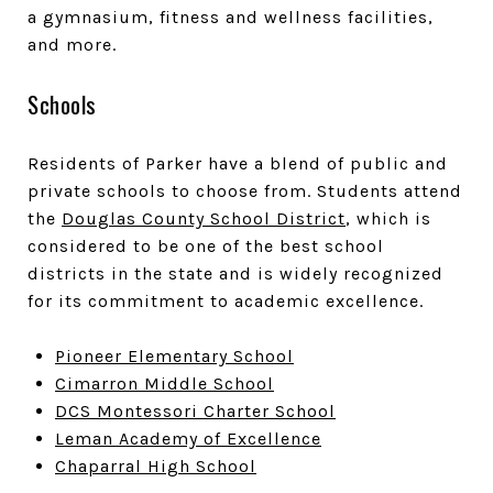
a gymnasium, fitness and wellness facilities,
and more.
Schools
Residents of Parker have a blend of public and
private schools to choose from. Students attend
the
Douglas County School District
, which is
considered to be one of the best school
districts in the state and is widely recognized
for its commitment to academic excellence.
Pioneer Elementary School
Cimarron Middle School
DCS Montessori Charter School
Leman Academy of Excellence
Chaparral High School