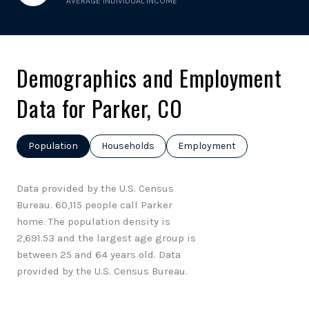
AVERAGE INDIVIDUAL INCOME
Demographics and Employment
Data for Parker, CO
Population
Households
Employment
Data provided by the U.S. Census
Bureau.
60,115 people call Parker
home. The population density is
2,691.53 and the largest age group is
between 25 and 64 years old.
Data
provided by the U.S. Census Bureau.