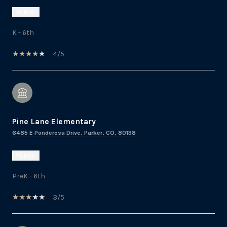
PUBLIC
K - 6th
4/5
Pine Lane Elementary
6485 E Ponderosa Drive, Parker, CO, 80138
PUBLIC
PreK - 6th
3/5