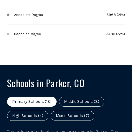
Associate Degree
3968 (21%)
Bachelor Degree
13488 (72%)
Schools in Parker, CO
Primary Schools (
13
)
Middle Schools (
3
)
High Schools (
4
)
Mixed Schools (
7
)
The following schools are within or nearby Parker. The